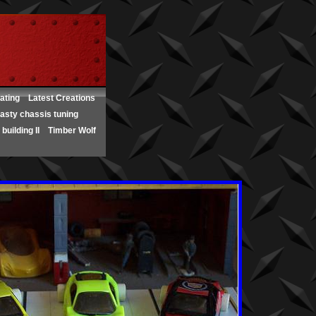
ating
Latest Creations
asty chassis tuning
building II
Timber Wolf