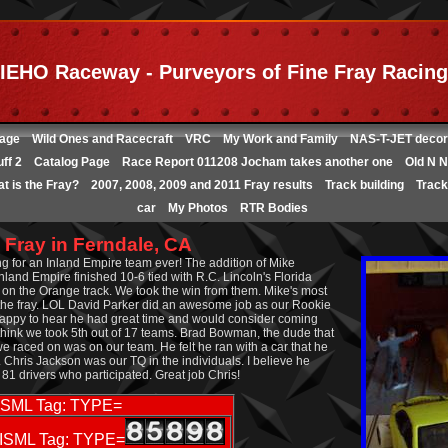
IEHO Raceway - Purveyors of Fine Fray Racing
age
Wild Ones and Racecraft
VRC
My Work and Family
NAS-T-JET decor
ff 2
Catalog Page
Race Report 011208 Jocham takes another one
Old N N
t is the Fray?
2007, 2008, 2009 and 2011 Fray results
Track building
Track 
car
My Photos
RTR Bodies
 Fray in Ferndale, CA
g for an Inland Empire team ever! The addition of Mike
nland Empire finished 10-6 tied with R.C. Lincoln's Florida
s on the Orange track. We took the win from them. Mike's most
e fray. LOL David Parker did an awesome job as our Rookie
 happy to hear he had great time and would consider coming
o think we took 5th out of 17 teams. Brad Bowman, the dude that
 we raced on was on our team. He felt he ran with a car that he
 Chris Jackson was our TQ in the individuals. I believe he
e 81 drivers who participated. Great job Chris!
ISML Tag: TYPE=
ISML Tag: TYPE=