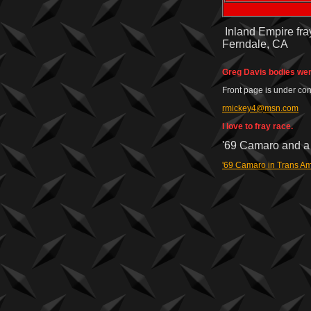
Inland Empire fray
Ferndale, CA
Greg Davis bodies wer
Front page is under con
rmickey4@msn.com
I love to fray race.
'69 Camaro and a 
'69 Camaro in Trans Am