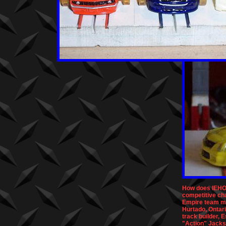
How does IEHO 
competitive ch
Empire team m
Hurtado, Ontar
track builder, 
"Action" Jacks