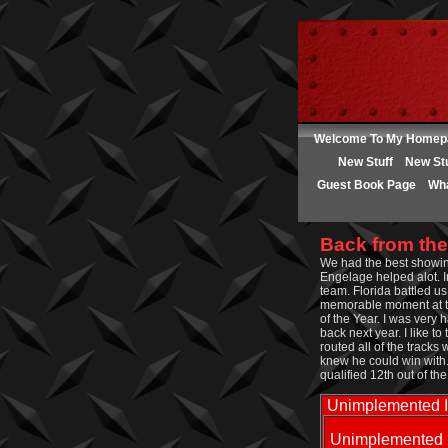
Welcome To My Homep
New Stuff
New Stu
Guest Book Page
Wha
Back from the
We had the best showin
Engelage helped alot. I
team. Florida battled u
memorable moment at th
of the Year. I was very
back next year. I like t
routed all of the tracks
knew he could win with.
qualified 12th out of th
Unimplemented 
Unimplemented 