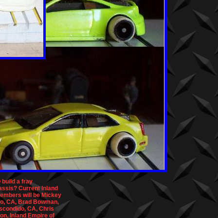
build a fray
assis? Current Inland
embers will be Mickey
io, CA, Brad Bowman,
Escondido, CA, Chris
on, Inland Empire of