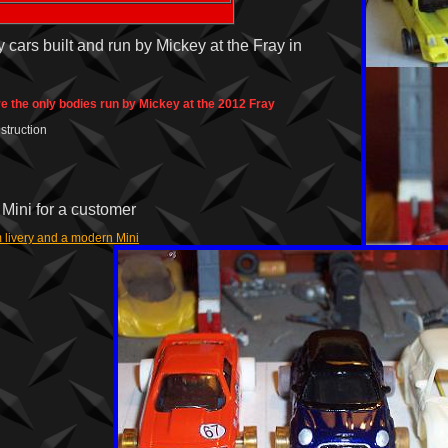
 cars built and run by Mickey at the Fray in
e the only bodies run by Mickey at the 2012 Fray
struction
Mini for a customer
 livery and a modern Mini